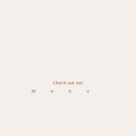
Check out our
Menu