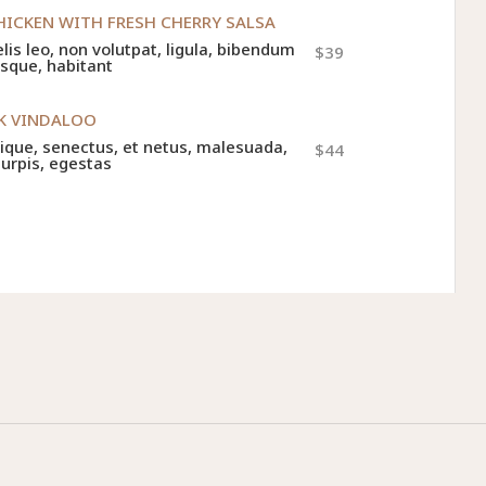
HICKEN WITH FRESH CHERRY SALSA
felis leo, non volutpat, ligula, bibendum
$39
esque, habitant
RK VINDALOO
tique, senectus, et netus, malesuada,
$44
turpis, egestas