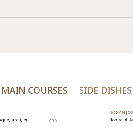
MAIN COURSES
SIDE DISHES
ROGAN JO
sque, arcu, eu
donec id, la
$30