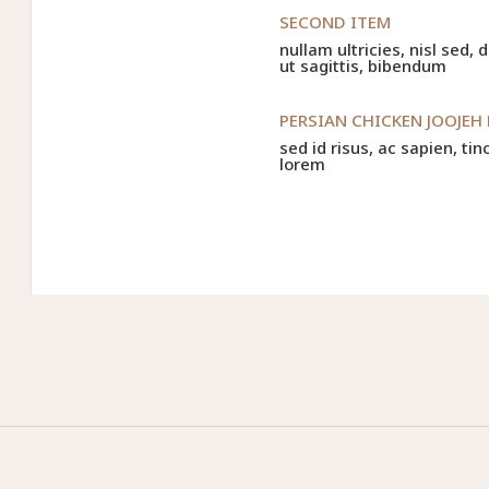
SECOND ITEM
nullam ultricies, nisl sed,
ut sagittis, bibendum
PERSIAN CHICKEN JOOJEH
sed id risus, ac sapien, tin
lorem