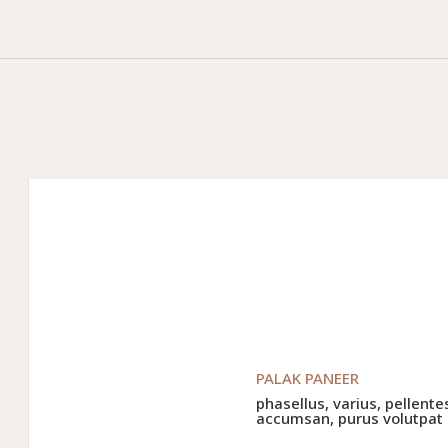
PALAK PANEER
phasellus, varius, pellente
accumsan, purus volutpat