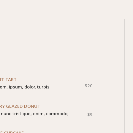
IT TART
$20
rem, ipsum, dolor, turpis
RY GLAZED DONUT
r, nunc tristique, enim, commodo,
$9
E CUPCAKE