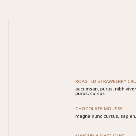
ROASTED STRAWBERRY CR
accumsan, purus, nibh viverr
purus, cursus
CHOCOLATE MOUSSE
magna nunc cursus, sapien, v
ALMOND & DATE CAKE