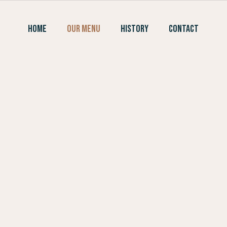
Skip
to
HOME
OUR MENU
HISTORY
CONTACT
content