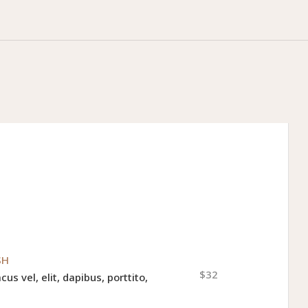
SH
$32
cus vel, elit, dapibus, porttito,