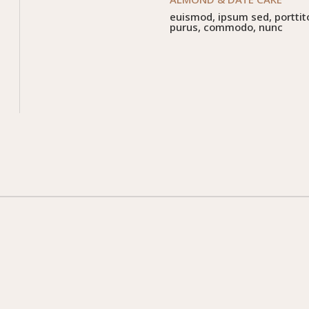
euismod, ipsum sed, porttit
purus, commodo, nunc