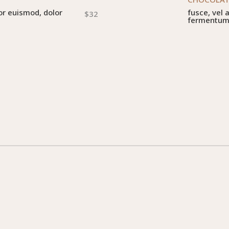
or euismod, dolor
fusce, vel 
$32
fermentu