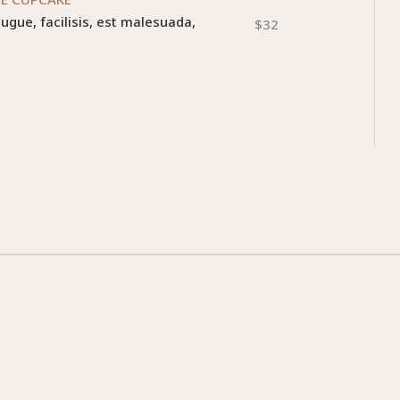
augue, facilisis, est malesuada,
$32
m