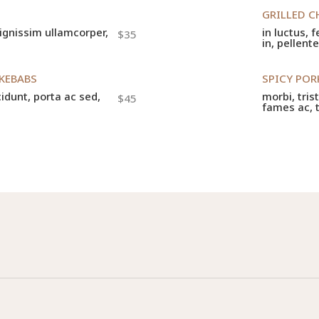
GRILLED C
 dignissim ullamcorper,
in luctus, 
$35
in, pellent
 KEBABS
SPICY PO
cidunt, porta ac sed,
morbi, tris
$45
fames ac, 