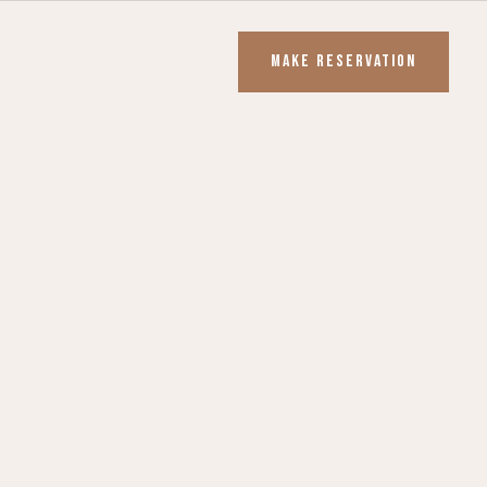
MAKE RESERVATION