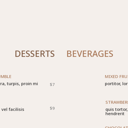
DESSERTS
BEVERAGES
UMBLE
MIXED FRU
a, turpis, proin mi
portitor, lo
$7
STRAWBER
$9
el facilisis
quis torto
hendrerit
CHOCOLAT